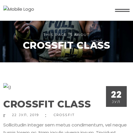
THIS PAGE IS ABOUT
CROSSFIT CLASS
22
CROSSFIT CLASS
ЈУЛ
22
ЈУЛ
,
2019
CROSSFIT
Sollicitudin integer sem metus condimentum, vel neque
turpis lorem ac. Nam iaculis viverra ipsum. Tincidunt