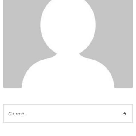
Search
for: