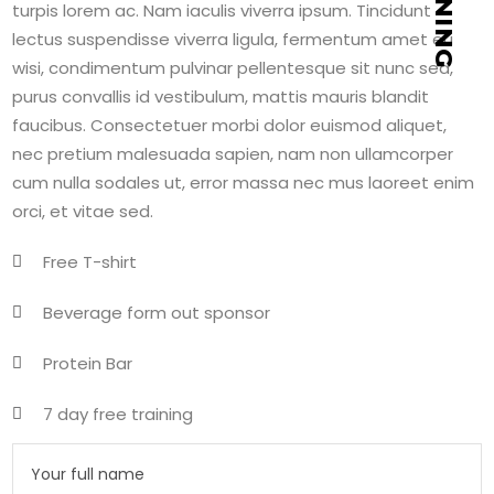
turpis lorem ac. Nam iaculis viverra ipsum. Tincidunt
lectus suspendisse viverra ligula, fermentum amet eu
wisi, condimentum pulvinar pellentesque sit nunc sed,
purus convallis id vestibulum, mattis mauris blandit
faucibus. Consectetuer morbi dolor euismod aliquet,
nec pretium malesuada sapien, nam non ullamcorper
cum nulla sodales ut, error massa nec mus laoreet enim
orci, et vitae sed.
Free T-shirt
Beverage form out sponsor
Protein Bar
7 day free training