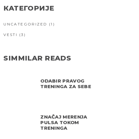
КАТЕГОРИЈЕ
UNCATEGORIZED
(1)
VESTI
(3)
SIMMILAR READS
ODABIR PRAVOG
TRENINGA ZA SEBE
ZNAČAJ MERENJA
PULSA TOKOM
TRENINGA