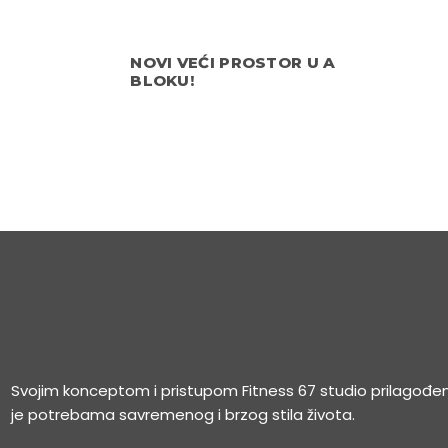
NOVI VEĆI PROSTOR U A
BLOKU!
Svojim konceptom i pristupom Fitness 67 studio prilagođe
je potrebama savremenog i brzog stila života.