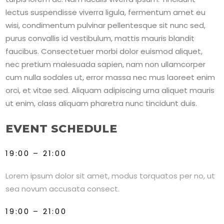
lectus suspendisse viverra ligula, fermentum amet eu
wisi, condimentum pulvinar pellentesque sit nunc sed,
purus convallis id vestibulum, mattis mauris blandit
faucibus. Consectetuer morbi dolor euismod aliquet,
nec pretium malesuada sapien, nam non ullamcorper
cum nulla sodales ut, error massa nec mus laoreet enim
orci, et vitae sed. Aliquam adipiscing urna aliquet mauris
ut enim, class aliquam pharetra nunc tincidunt duis.
EVENT SCHEDULE
19:00 – 21:00
Lorem ipsum dolor sit amet, modus torquatos per no, ut
sea novum accusata consect.
19:00 – 21:00