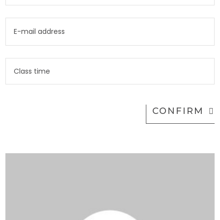
CONFIRM