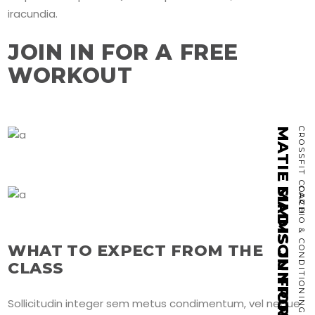
iracundia.
JOIN IN FOR A FREE
WORKOUT
MATIE SIMMS JUNIOR
CROSSFIT COACH
MADISON FRONING
CARDIO & CONDITIONING
WHAT TO EXPECT FROM THE
CLASS
Sollicitudin integer sem metus condimentum, vel neque