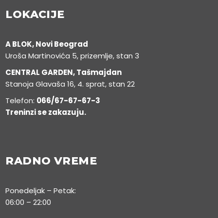
LOKACIJE
A BLOK, Novi Beograd
Uroša Martinovića 5, prizemlje, stan 3
CENTRAL GARDEN, Tašmajdan
Stanoja Glavaša 16, 4. sprat, stan 22
Telefon:
066/67-67-67-3
Treninzi se zakazuju.
RADNO VREME
Ponedeljak – Petak:
06:00 – 22:00