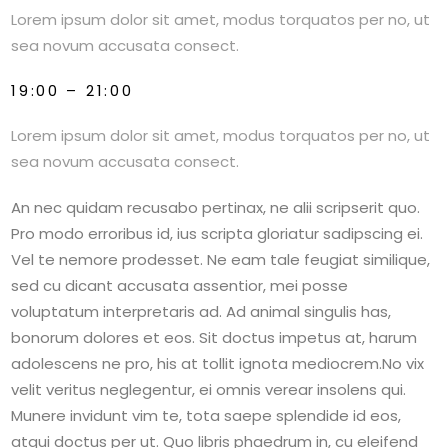
Lorem ipsum dolor sit amet, modus torquatos per no, ut
sea novum accusata consect.
19:00 – 21:00
Lorem ipsum dolor sit amet, modus torquatos per no, ut
sea novum accusata consect.
An nec quidam recusabo pertinax, ne alii scripserit quo.
Pro modo erroribus id, ius scripta gloriatur sadipscing ei.
Vel te nemore prodesset. Ne eam tale feugiat similique,
sed cu dicant accusata assentior, mei posse
voluptatum interpretaris ad. Ad animal singulis has,
bonorum dolores et eos. Sit doctus impetus at, harum
adolescens ne pro, his at tollit ignota mediocrem.No vix
velit veritus neglegentur, ei omnis verear insolens qui.
Munere invidunt vim te, tota saepe splendide id eos,
atqui doctus per ut. Quo libris phaedrum in, cu eleifend