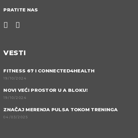
PRATITE NAS
VESTI
FITNESS 67 I CONNECTED4HEALTH
19/10/2024
NOVI VEĆI PROSTOR U A BLOKU!
19/10/2024
ZNAČAJ MERENJA PULSA TOKOM TRENINGA
04/03/2025