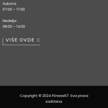
Subota:
07:00 – 17:00
Nedelja:
08:00 – 14:00
VIŠE OVDE
Copyright © 2024 Fitness67. Sva prava
zadržana.